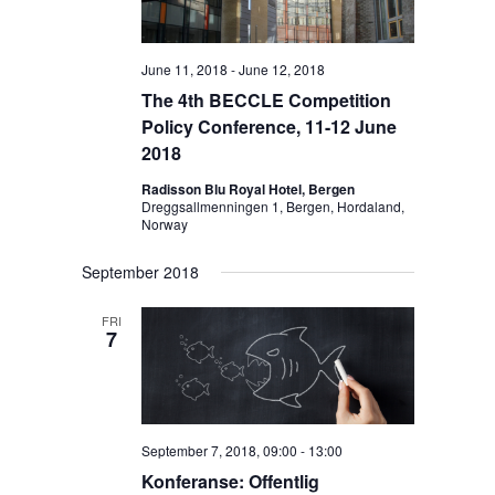
i
g
June 11, 2018
-
June 12, 2018
a
The 4th BECCLE Competition
t
Policy Conference, 11-12 June
i
2018
o
Radisson Blu Royal Hotel, Bergen
n
Dreggsallmenningen 1, Bergen, Hordaland,
Norway
September 2018
FRI
7
September 7, 2018, 09:00
-
13:00
Konferanse: Offentlig