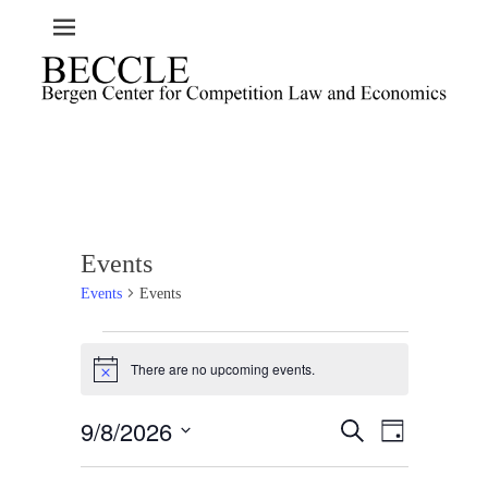
Events
Events
Events
Events
There are no upcoming events.
for
N
o
August
t
9/8/2026
E
E
9,
S
i
D
c
e
v
v
2026
a
S
e
a
e
y
e
e
r