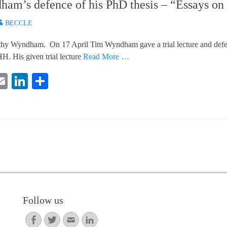
am’s defence of his PhD thesis – “Essays on 
uthor
BECCLE
thy Wyndham. On 17 April Tim Wyndham gave a trial lecture and defend
. His given trial lecture
Read More …
E
Li
S
i
m
nk
ha
e
ail
ed
re
In
Follow us
Facebook
Twitter
Email
LinkedIn