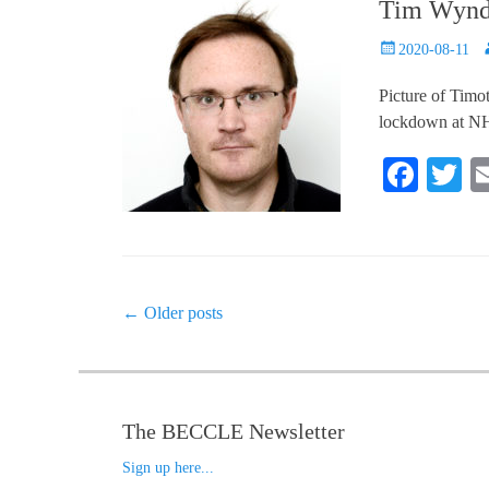
Tim Wyndh
Posted
A
2020-08-11
on
Picture of Timo
lockdown at NHH
Fa
T
ce
w
bo
tt
ok
r
Post
←
Older posts
navigation
The BECCLE Newsletter
Sign up here...