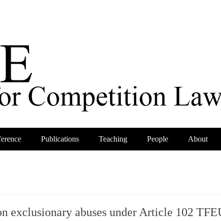
erence
Publications
Teaching
People
About
on exclusionary abuses under Article 102 TFE