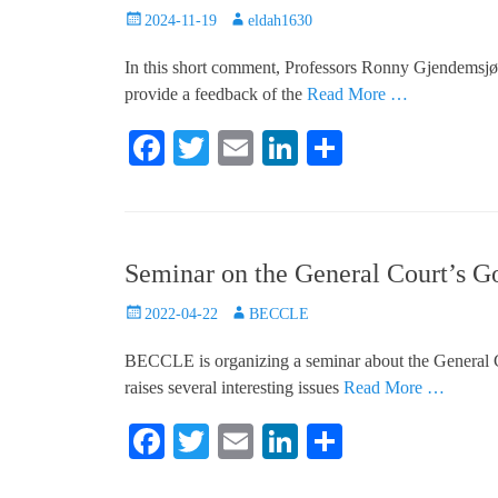
Posted
Author
2024-11-19
eldah1630
on
In this short comment, Professors Ronny Gjendemsj
provide a feedback of the
Read More …
Fa
T
E
Li
S
ce
wi
m
nk
ha
bo
tte
ail
ed
re
ok
r
In
Seminar on the General Court’s G
Posted
Author
2022-04-22
BECCLE
on
BECCLE is organizing a seminar about the General Co
raises several interesting issues
Read More …
Fa
T
E
Li
S
ce
wi
m
nk
ha