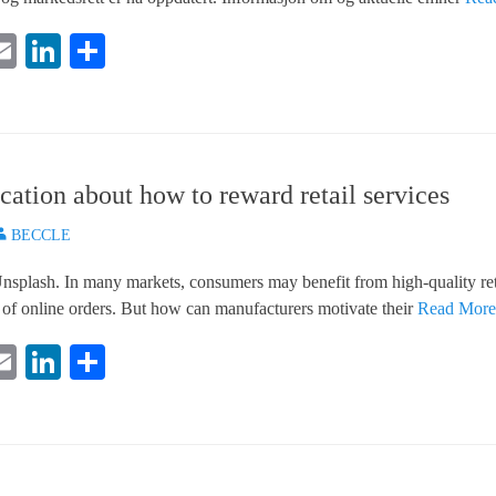
E
Li
S
i
m
nk
ha
e
ail
ed
re
In
ation about how to reward retail services
uthor
BECCLE
splash. In many markets, consumers may benefit from high-quality reta
 of online orders. But how can manufacturers motivate their
Read Mor
E
Li
S
i
m
nk
ha
e
ail
ed
re
In