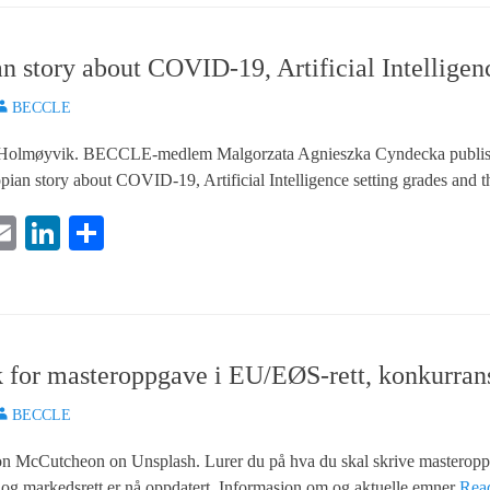
n story about COVID-19, Artificial Intellige
uthor
BECCLE
k Holmøyvik. BECCLE-medlem Malgorzata Agnieszka Cyndecka publisert
topian story about COVID-19, Artificial Intelligence setting grades an
E
Li
S
i
m
nk
ha
e
ail
ed
re
In
for masteroppgave i EU/EØS-rett, konkurranse
uthor
BECCLE
ron McCutcheon on Unsplash. Lurer du på hva du skal skrive masterop
 og markedsrett er nå oppdatert. Informasjon om og aktuelle emner
Rea