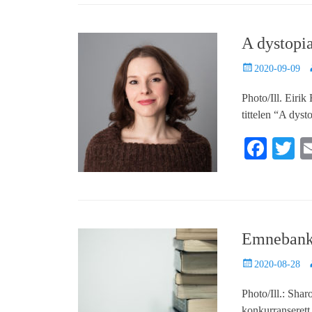
bo
tte
ail
ed
re
ok
r
In
A dystopia
Posted
A
2020-09-09
on
Photo/Ill. Eiri
tittelen “A dys
Fa
T
ce
w
bo
tt
ok
r
Emnebank 
Posted
A
2020-08-28
on
Photo/Ill.: Sha
konkurranserett