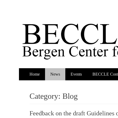
Primary
Skip
Home
News
Events
BECCLE Conf
to
Menu
content
Category:
Blog
Feedback on the draft Guidelines 