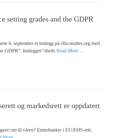
nce setting grades and the GDPR
e 6. september et innlegg på efta-studies.org med
d the GDPR”. Innlegget “sheds
Read More …
rett og markedsrett er oppdatert
pgave om til våren? Emnebanker i EU/EØS-rett,
d More …