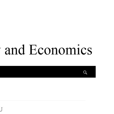
Search
U