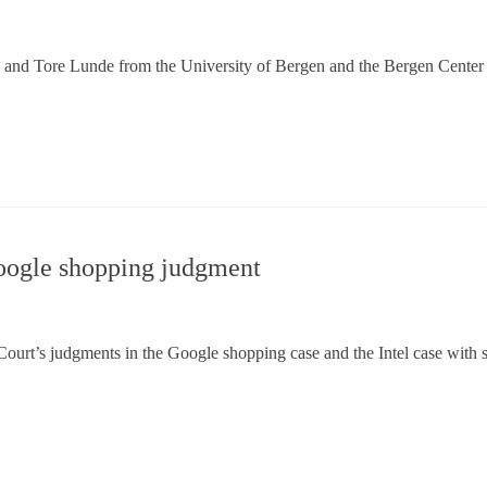
ø and Tore Lunde from the University of Bergen and the Bergen Cen
oogle shopping judgment
urt’s judgments in the Google shopping case and the Intel case with s