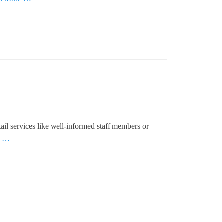
il services like well-informed staff members or
e …