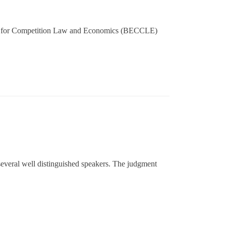
ter for Competition Law and Economics (BECCLE)
everal well distinguished speakers. The judgment