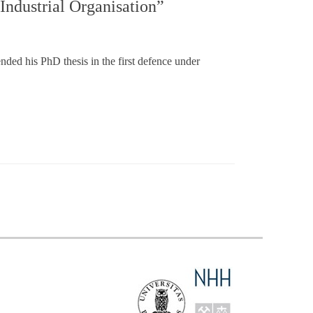
Industrial Organisation”
ed his PhD thesis in the first defence under