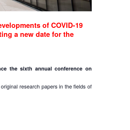
evelopments of COVID-19
ting a new date for the
ce the sixth annual conference on
iginal research papers in the fields of