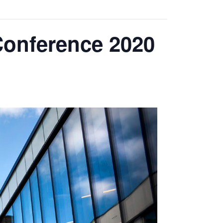
Conference 2020