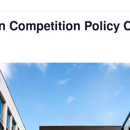
n Competition Policy 