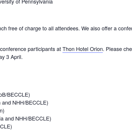
versity of Pennsylvania
ch free of charge to all attendees. We also offer a confer
conference participants at
Thon Hotel Orion
. Please che
y 3 April.
 UoB/BECCLE)
ch and NHH/BECCLE)
n)
ania and NHH/BECCLE)
CCLE)