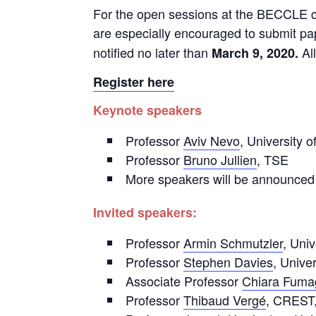
For the open sessions at the BECCLE co
are especially encouraged to submit p
notified no later than
All
March 9, 2020.
Register here
Keynote speakers
Professor
Aviv Nevo
, University 
Professor
Bruno Jullien
, TSE
More speakers will be announced
Invited speakers:
Professor
Armin Schmutzler
, Univ
Professor
Stephen Davies
, Univer
Associate Professor
Chiara Fumag
Professor
Thibaud Vergé
, CREST