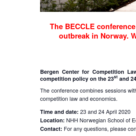
The BECCLE conference 
outbreak in Norway. We
Bergen Center for Competition La
st
competition policy on the 23
and 2
The conference combines sessions with 
competition law and economics.
23 and 24 April 2020
Time and date:
NHH Norwegian School of 
Location:
For any questions, please con
Contact: