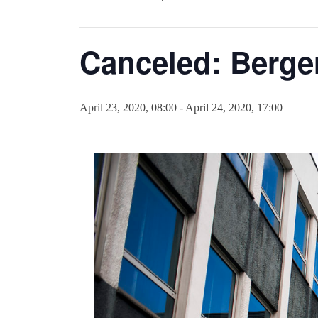
Canceled: Berge
April 23, 2020, 08:00
-
April 24, 2020, 17:00