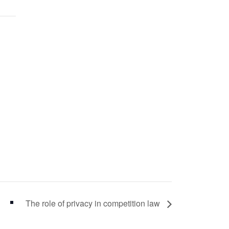
The role of privacy in competition law