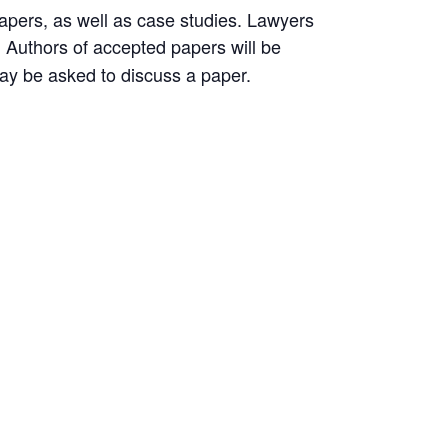
pers, as well as case studies. Lawyers
Authors of accepted papers will be
.
may be asked to discuss a paper.