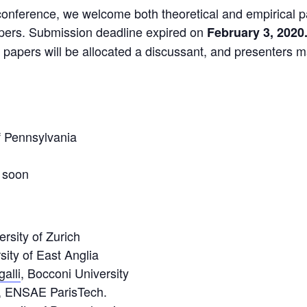
nference, we welcome both theoretical and empirical pa
apers. Submission deadline expired on
February 3, 2020
 papers will be allocated a discussant, and presenters 
of Pennsylvania
 soon
ersity of Zurich
sity of East Anglia
alli
, Bocconi University
, ENSAE ParisTech.