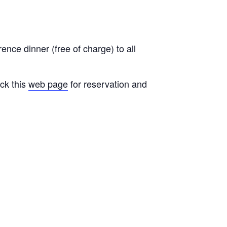
ence dinner (free of charge) to all
ck this
web page
for reservation and