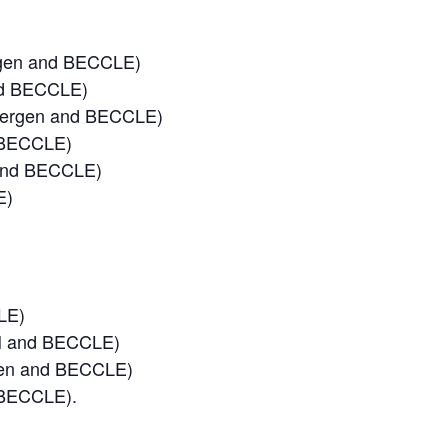
rgen and BECCLE)
nd BECCLE)
 Bergen and BECCLE)
 BECCLE)
 and BECCLE)
E)
LE)
HH and BECCLE)
rgen and BECCLE)
 BECCLE).