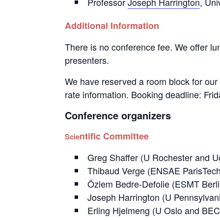
Professor
Joseph Harrington
, Uni
Additional Information
There is no conference fee. We offer lun
presenters.
We have reserved a room block for our 
rate information. Booking deadline: Frida
Conference organizers
ntific Committee
Scie
Greg Shaffer (U Rochester and
Thibaud Verge (ENSAE ParisTe
Özlem Bedre-Defolie (ESMT Berli
Joseph Harrington (U Pennsylv
Erling Hjelmeng (U Oslo and BE