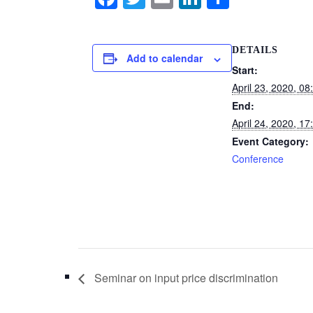
a
wi
m
n
h
c
tt
ail
k
ar
DETAILS
e
er
e
e
Add to calendar
Start:
b
dI
April 23, 2020, 08
o
n
End:
o
April 24, 2020, 17
Event Category:
k
Conference
Seminar on input price discrimination