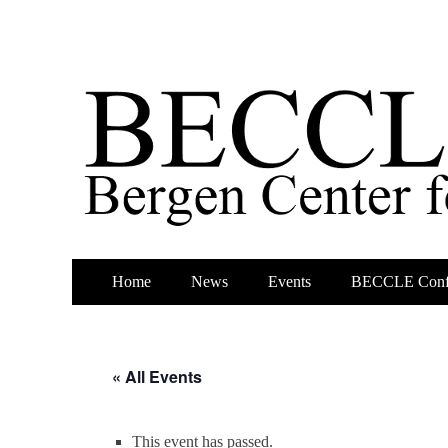
Primary
Skip
Home
News
Events
BECCLE Conf
to
Menu
content
« All Events
This event has passed.