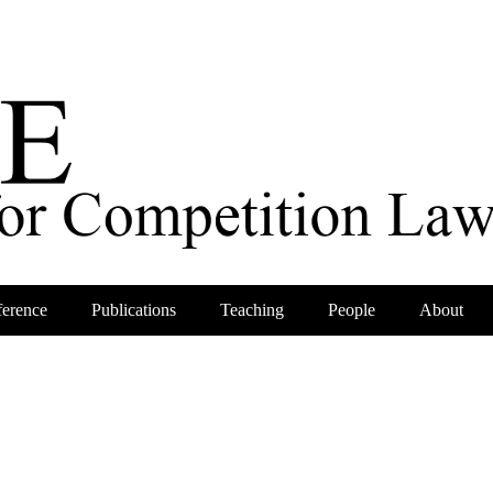
erence
Publications
Teaching
People
About