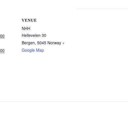
VENUE
NHH
Helleveien 30
:00
Bergen
,
5045
Norway
+
Google Map
:00