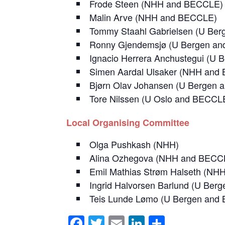
Frode Steen (NHH and BECCLE)
Malin Arve (NHH and BECCLE)
Tommy Staahl Gabrielsen (U Be
Ronny Gjendemsjø (U Bergen a
Ignacio Herrera Anchustegui (U
Simen Aardal Ulsaker (NHH and
Bjørn Olav Johansen (U Bergen
Tore Nilssen (U Oslo and BECCL
Local
Organising Committee
Olga Pushkash (NHH)
Alina Ozhegova (NHH and BECC
Emil Mathias Strøm Halseth (N
Ingrid Halvorsen Barlund (U Be
Teis Lunde Lømo (U Bergen and
F
T
E
Li
S