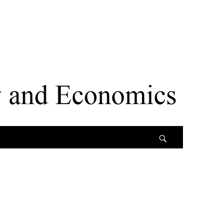
Search