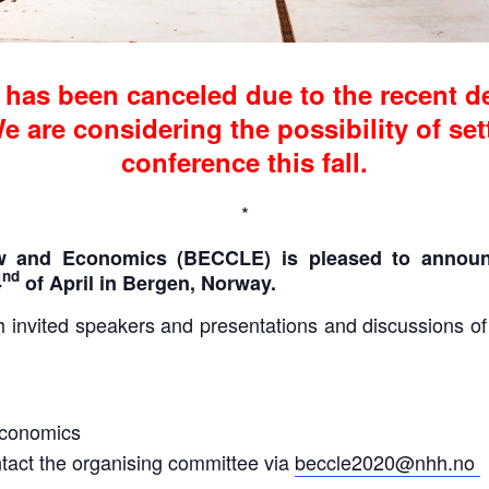
has been canceled due to the recent d
 are considering the possibility of set
conference this fall.
*
w and Economics (BECCLE) is pleased to announ
nd
4
of April in Bergen, Norway.
invited speakers and presentations and discussions of or
Economics
tact the organising committee via
beccle2020@nhh.no