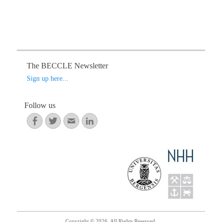
i
g
a
t
i
The BECCLE Newsletter
o
Sign up here...
n
Follow us
Facebook
Twitter
Email
LinkedIn
Copyright © 2026. All Rights Reserved.