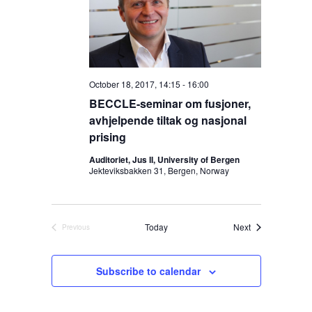
s
t
i
S
d
e
a
e
w
t
s
a
e
N
r
.
a
October 18, 2017, 14:15
-
16:00
c
v
BECCLE-seminar om fusjoner,
h
i
avhjelpende tiltak og nasjonal
a
g
prising
n
a
Auditoriet, Jus II, University of Bergen
d
t
Jekteviksbakken 31, Bergen, Norway
V
i
o
i
n
e
Events
Today
Next
Previous
w
Events
s
Subscribe to calendar
N
a
v