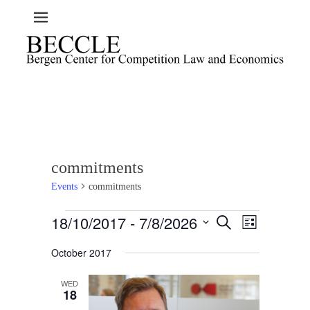
commitments
Events
commitments
Events
18/10/2017
 - 
7/8/2026
E
E
S
L
e
v
v
i
S
a
e
October 2017
s
e
e
r
t
n
l
c
n
t
h
WED
e
t
18
V
c