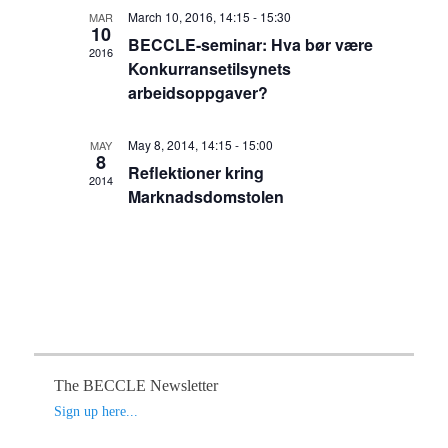
t
h
e
March 10, 2016, 14:15
-
15:30
t
MAR
V
c
10
BECCLE-seminar: Hva bør være
s
t
i
2016
Konkurransetilsynets
S
d
e
arbeidsoppgaver?
a
e
w
t
s
a
e
N
May 8, 2014, 14:15
-
15:00
MAY
r
.
8
a
Reflektioner kring
c
2014
v
Marknadsdomstolen
h
i
a
g
n
a
d
t
V
i
o
i
n
e
w
The BECCLE Newsletter
s
Sign up here...
N