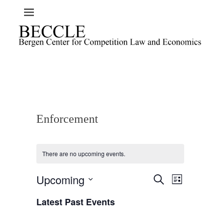
Enforcement
There are no upcoming events.
Upcoming
E
E
S
L
e
v
v
i
S
a
e
Latest Past Events
s
e
e
r
t
n
l
c
n