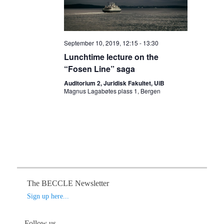
a
v
i
September 10, 2019, 12:15
-
13:30
g
Lunchtime lecture on the
a
“Fosen Line” saga
t
Auditorium 2, Juridisk Fakultet, UiB
i
Magnus Lagabøtes plass 1, Bergen
o
n
The BECCLE Newsletter
Sign up here...
Follow us