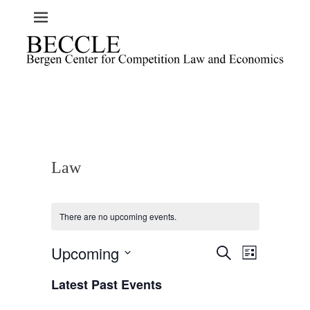
Law
There are no upcoming events.
Upcoming
E
E
S
L
e
v
v
i
S
a
e
Latest Past Events
s
e
e
r
t
n
l
c
n