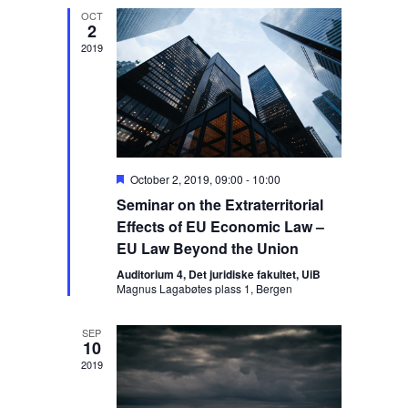
t
h
e
t
OCT
V
c
2
s
t
i
2019
S
d
e
a
e
w
t
s
a
e
N
r
.
a
c
v
F
October 2, 2019, 09:00
-
10:00
h
i
e
Seminar on the Extraterritorial
a
a
g
t
Effects of EU Economic Law –
n
a
u
EU Law Beyond the Union
r
d
t
e
Auditorium 4, Det juridiske fakultet, UiB
V
i
d
Magnus Lagabøtes plass 1, Bergen
o
i
n
e
SEP
10
w
2019
s
N