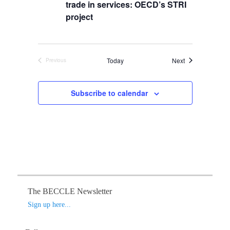
s
t
trade in services: OECD’s STRI
i
S
d
e
project
a
e
w
t
s
a
e
N
r
.
Events
Today
Next
Previous
a
c
Events
v
h
i
Subscribe to calendar
a
g
n
a
d
t
V
i
o
i
n
e
w
s
The BECCLE Newsletter
N
Sign up here...
a
v