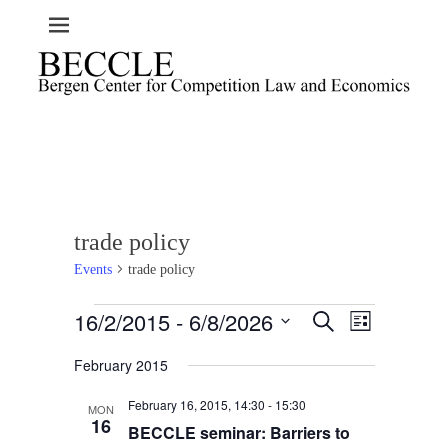
trade policy
Events
trade policy
Events
16/2/2015
 - 
6/8/2026
E
E
S
L
e
v
v
i
S
a
e
February 2015
s
e
e
r
t
n
l
c
n
February 16, 2015, 14:30
-
15:30
t
h
MON
e
t
16
BECCLE seminar: Barriers to
V
c