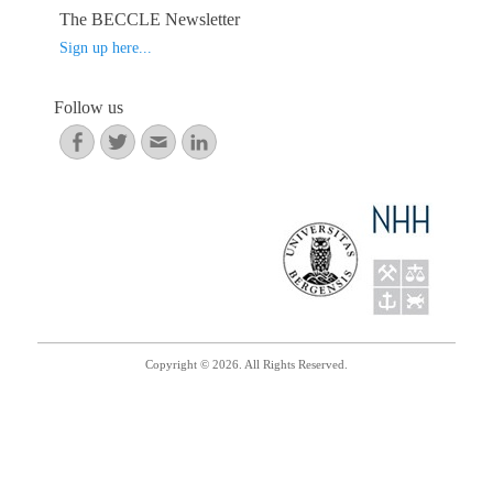
ok
r
In
The BECCLE Newsletter
Sign up here...
Follow us
Facebook
Twitter
Email
LinkedIn
Copyright © 2026. All Rights Reserved.