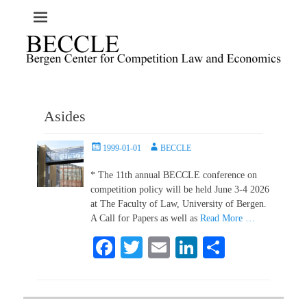
Asides
Posted
Author
1999-01-01
BECCLE
on
* The 11th annual BECCLE conference on
competition policy will be held June 3-4 2026
at The Faculty of Law, University of Bergen.
A Call for Papers as well as
Read More …
Fa
T
E
Li
S
ce
wi
m
nk
ha
bo
tte
ail
ed
re