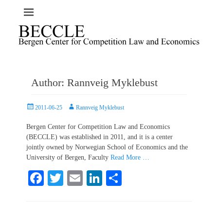
Author:
Rannveig Myklebust
Posted
Author
2011-06-25
Rannveig Myklebust
on
Bergen Center for Competition Law and Economics
(BECCLE) was established in 2011, and it is a center
jointly owned by Norwegian School of Economics and the
University of Bergen, Faculty
Read More …
Fa
T
E
Li
S
ce
wi
m
nk
ha
bo
tte
ail
ed
re