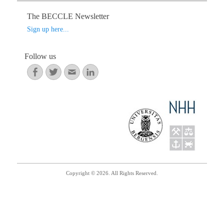
ok
r
In
The BECCLE Newsletter
Sign up here...
Follow us
Facebook
Twitter
Email
LinkedIn
Copyright © 2026. All Rights Reserved.