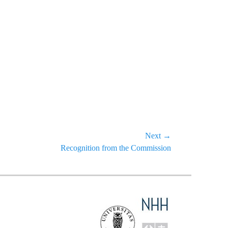
Next →
Recognition from the Commission