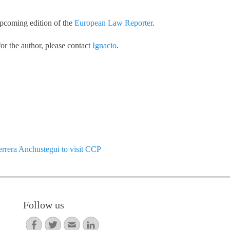
upcoming edition of the
European Law Reporter
.
or the author, please contact
Ignacio
.
Next
rera Anchustegui to visit CCP
post:
Follow us
Facebook
Twitter
Email
LinkedIn