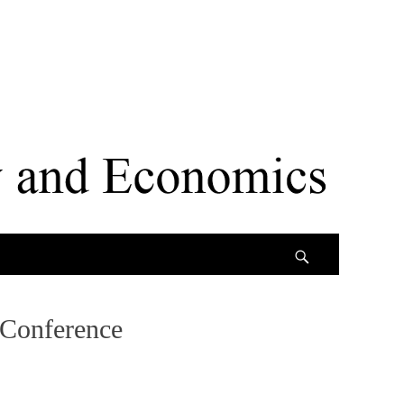
Search
 Conference