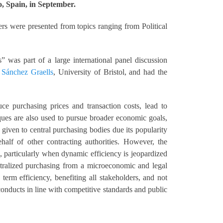
, Spain, in September.
rs were presented from topics ranging from Political
 was part of a large international panel discussion
t Sánchez Graells
, University of Bristol, and had the
ce purchasing prices and transaction costs, lead to
ques are also used to pursue broader economic goals,
given to central purchasing bodies due its popularity
half of other contracting authorities. However, the
, particularly when dynamic efficiency is jeopardized
ntralized purchasing from a microeconomic and legal
erm efficiency, benefiting all stakeholders, and not
onducts in line with competitive standards and public