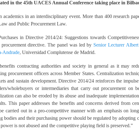
ated in the 45th UACES Annual Conference taking place in Bilbao
academics in an interdisciplinary event. More than 400 research pape
 Law and Public Procurement Law.
Purchases in Directive 2014/24: Suggestions towards Competitiveness”
ew procurement directive. The panel was led by
Senior Lecturer Alber
a-Andrade
, Universidad Complutense de Madrid.
nefits contracting authorities and society in general as it may redu
izing procurement officers across Member States. Centralization techni
kets and sustain development. Directive 2014/24 reinforces the impulse 
alers/wholebuyers or intermediaries that carry out procurement on be
lization can also be eroded by its abuse and inadequate implementation
ults. This paper addresses the benefits and concerns derived from ce
 be carried out in a pro-competitive manner with an emphasis on long t
ing bodies and their purchasing power should be regulated by adopting c
power is not abused and the competitive playing field is preserved.”