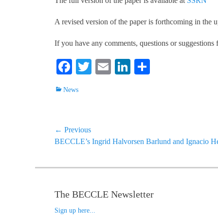
The full version of the paper is available at
SSRN
A revised version of the paper is forthcoming in the 
If you have any comments, questions or suggestions f
Fa
T
E
Li
S
ce
wi
m
nk
ha
Categories
News
bo
tte
ail
ed
re
ok
r
In
Post
← Previous
Previous
BECCLE’s Ingrid Halvorsen Barlund and Ignacio Her
navigation
post:
The BECCLE Newsletter
Sign up here...