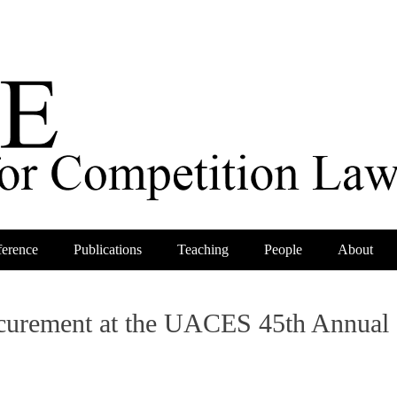
erence
Publications
Teaching
People
About
rocurement at the UACES 45th Annual