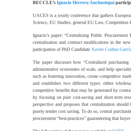
BECCLE’s
Ignacio Herrera Anchustegui
particip
UACES is a yearly conference that gathers European 
Science, EU Studies, general EU Law, Competition
Ignacio’s paper: “Centralizing Public Procurement 
centralization and contract modifications in the n
participation of PhD Candidate
Xavier Codina Garcí
The paper discusses how “Centralized purchasing be
administrative economies of scale, and help special
such as fostering innovation, create competitive mar
and establishes two different types: either wholes
competitive benefits that may be generated by centra
by focusing on pure cost-saving and short term res
perspective and proposes that centralization should
purely tender cost saving. To do so, central purchas
procurement “best-practices” guaranteeing that buyer 