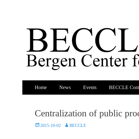
Primary
Skip
Home
News
Events
BECCLE Conf
to
Menu
content
Centralization of public p
Posted
Author
2015-10-02
BECCLE
on