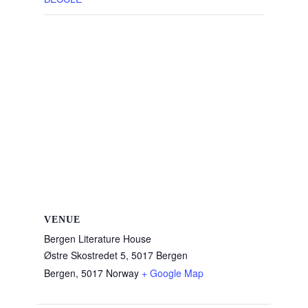
VENUE
Bergen Literature House
Østre Skostredet 5, 5017 Bergen
Bergen
,
5017
Norway
+ Google Map