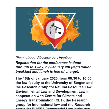
Jason Blackeye on Unsplash
Photo:
Registration for the conference is done
through
this link
, by January 9th (registration,
breakfast and lunch is free of charge).
The 16th of January 2020, from 08:30 to 16:00,
the law faculty at the University of Bergen and
the Research group for Natural Resource Law,
Environmental Law and Development Law in
cooperation with Centre for Climate and
Energy Transformation (CET), the Research
group for international law and the Research
group for EU/EEA Commercial Law invite you