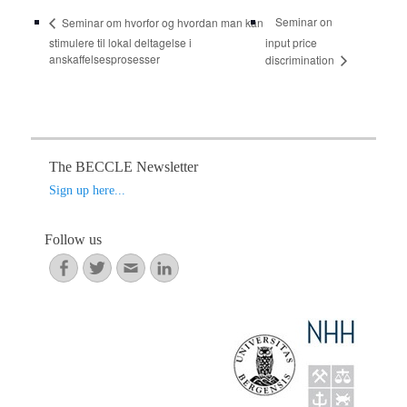
Seminar on
Seminar om hvorfor og hvordan man kan
stimulere til lokal deltagelse i
input price
anskaffelsesprosesser
discrimination
The BECCLE Newsletter
Sign up here...
Follow us
Facebook
Twitter
Email
LinkedIn