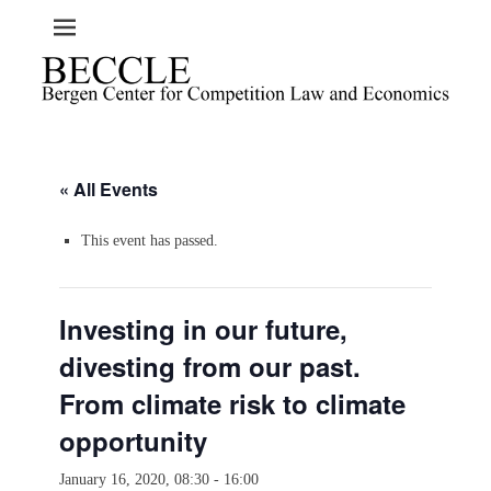
« All Events
This event has passed.
Investing in our future,
divesting from our past.
From climate risk to climate
opportunity
January 16, 2020, 08:30
-
16:00