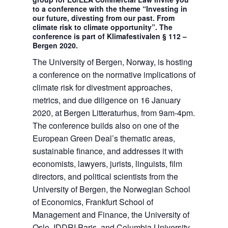
to a conference with the theme “Investing in
our future, divesting from our past. From
climate risk to climate opportunity”. The
conference is part of Klimafestivalen § 112 –
Bergen 2020.
The University of Bergen, Norway, is hosting
a conference on the normative implications of
climate risk for divestment approaches,
metrics, and due diligence on 16 January
2020, at Bergen Litteraturhus, from 9am-4pm.
The conference builds also on one of the
European Green Deal’s thematic areas,
sustainable finance, and addresses it with
economists, lawyers, jurists, linguists, film
directors, and political scientists from the
University of Bergen, the Norwegian School
of Economics, Frankfurt School of
Management and Finance, the University of
Oslo, IDDRI Paris, and Columbia University.