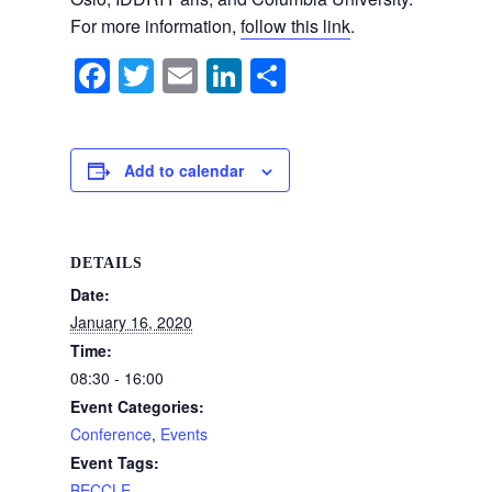
For more information,
follow this link
.
F
T
E
Li
S
a
wi
m
n
h
c
tt
ail
k
ar
e
er
e
e
Add to calendar
b
dI
o
n
DETAILS
o
Date:
k
January 16, 2020
Time:
08:30 - 16:00
Event Categories:
Conference
,
Events
Event Tags:
BECCLE