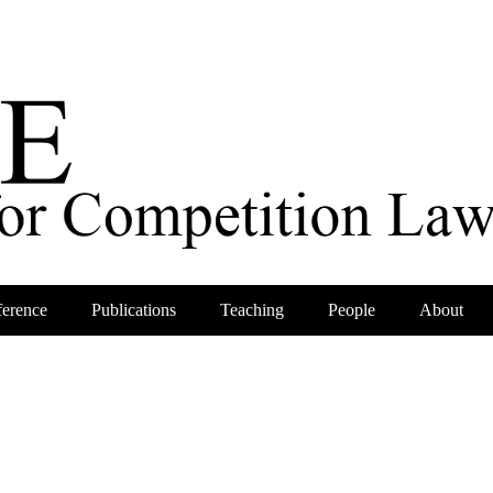
erence
Publications
Teaching
People
About