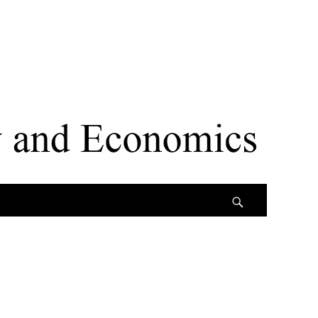
Search