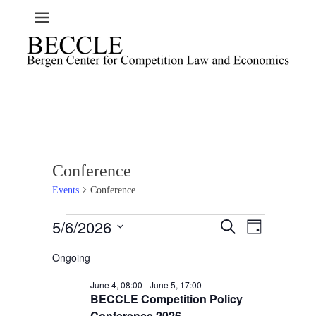
Conference
Events
Conference
Events
5/6/2026
E
E
S
D
e
v
for
v
a
S
a
e
Ongoing
y
June
e
e
r
n
l
c
5,
n
June 4, 08:00
-
June 5, 17:00
t
h
e
2026
BECCLE Competition Policy
t
V
c
Conference 2026