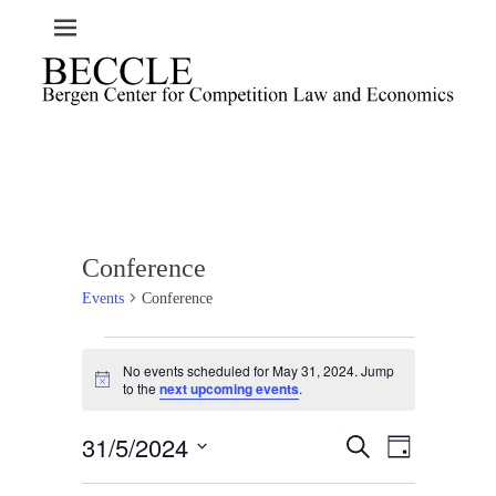
Conference
Events
Conference
Events
No events scheduled for May 31, 2024. Jump
for
N
to the
next upcoming events
.
o
May
t
31,
31/5/2024
i
E
E
S
D
c
2024
e
v
v
a
e
S
a
e
y