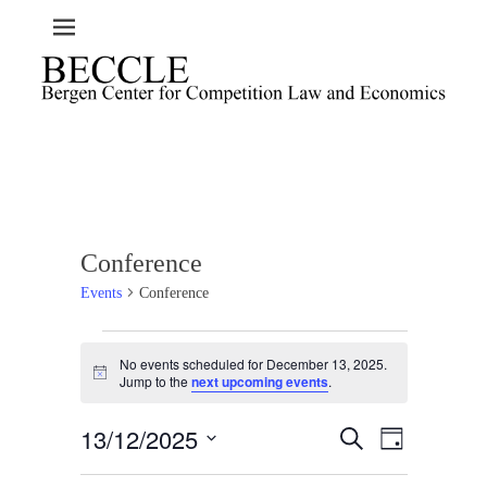
Conference
Events
Conference
Events
No events scheduled for December 13, 2025.
for
N
Jump to the
next upcoming events
.
o
December
t
13,
13/12/2025
i
E
E
S
D
c
2025
e
v
v
a
e
S
a
e
y