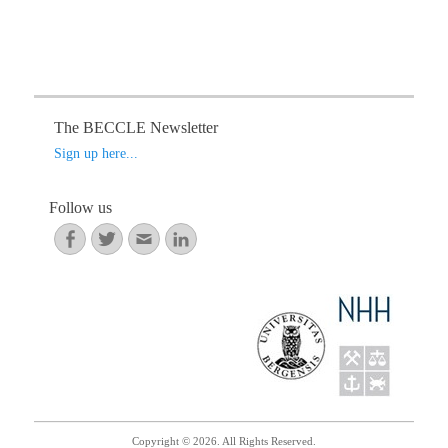
N
a
v
i
g
The BECCLE Newsletter
a
Sign up here...
t
i
Follow us
o
Facebook
Twitter
Email
LinkedIn
n
Copyright © 2026. All Rights Reserved.