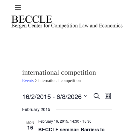
international competition
Events
international competition
Events
16/2/2015
 - 
6/8/2026
E
E
S
L
e
v
v
i
S
a
e
February 2015
s
e
e
r
t
n
l
c
n
February 16, 2015, 14:30
-
15:30
t
h
MON
e
t
16
BECCLE seminar: Barriers to
V
c