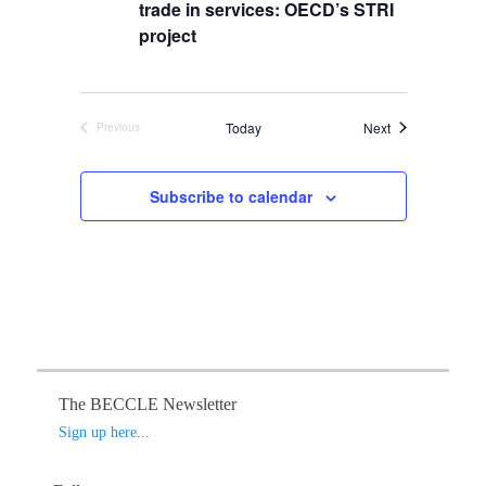
s
t
trade in services: OECD’s STRI
i
S
d
e
project
a
e
w
t
s
a
e
N
r
.
Events
Today
Next
Previous
a
c
Events
v
h
i
Subscribe to calendar
a
g
n
a
d
t
V
i
o
i
n
e
w
s
The BECCLE Newsletter
N
Sign up here...
a
v