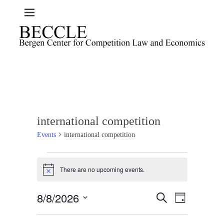
international competition
Events
international competition
Events
There are no upcoming events.
for
N
o
August
t
8/8/2026
E
E
8,
S
i
D
c
e
v
v
2026
a
S
e
a
e
y
e
e
r