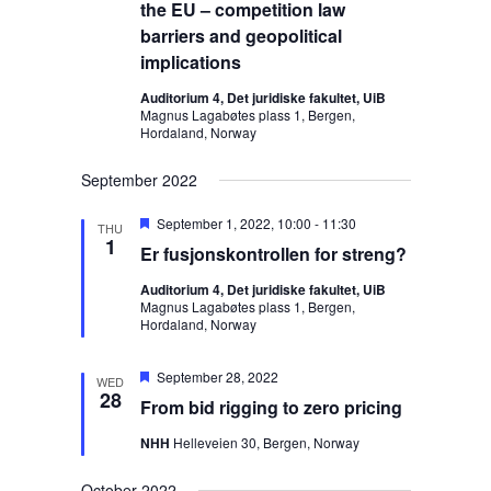
s
t
the EU – competition law
i
S
d
e
barriers and geopolitical
a
e
w
implications
t
s
a
Auditorium 4, Det juridiske fakultet, UiB
e
N
r
Magnus Lagabøtes plass 1, Bergen,
.
Hordaland, Norway
a
c
v
h
September 2022
i
a
g
F
September 1, 2022, 10:00
-
11:30
n
THU
a
e
1
Er fusjonskontrollen for streng?
d
a
t
t
V
i
Auditorium 4, Det juridiske fakultet, UiB
u
Magnus Lagabøtes plass 1, Bergen,
o
r
i
Hordaland, Norway
e
n
e
d
w
F
September 28, 2022
WED
e
28
s
From bid rigging to zero pricing
a
N
t
NHH
Helleveien 30, Bergen, Norway
u
a
r
e
v
October 2022