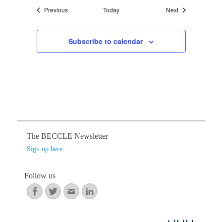
Events
Events
Previous
Today
Next
Subscribe to calendar
The BECCLE Newsletter
Sign up here...
Follow us
Facebook
Twitter
Email
LinkedIn