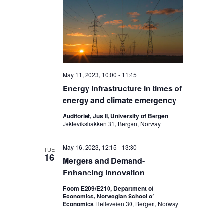
May 11, 2023, 10:00
-
11:45
Energy infrastructure in times of
energy and climate emergency
Auditoriet, Jus II, University of Bergen
Jekteviksbakken 31, Bergen, Norway
May 16, 2023, 12:15
-
13:30
TUE
16
Mergers and Demand-
Enhancing Innovation
Room E209/E210, Department of
Economics, Norwegian School of
Economics
Helleveien 30, Bergen, Norway