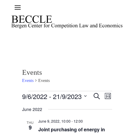
Events
Events
Events
Events
9/6/2022
 - 
21/9/2023
E
E
S
L
e
v
v
i
S
a
e
June 2022
s
e
e
r
t
n
l
c
n
June 9, 2022, 10:00
-
12:00
t
h
THU
e
t
9
Joint purchasing of energy in
V
c