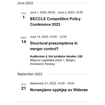
June 2023
June 1, 2023, 08:00
-
June 2, 2023, 16:00
THU
1
BECCLE Competition Policy
Conference 2023
June 14, 2023, 10:00
-
12:00
WED
14
Structural presumptions in
merger control?
Auditorium 4, Det juridiske fakultet, UiB
Magnus Lagabøtes plass 1, Bergen,
Hordaland, Norway
September 2023
September 21, 2023, 14:30
-
16:00
THU
21
Norwegians oppkjøp av Widerøe