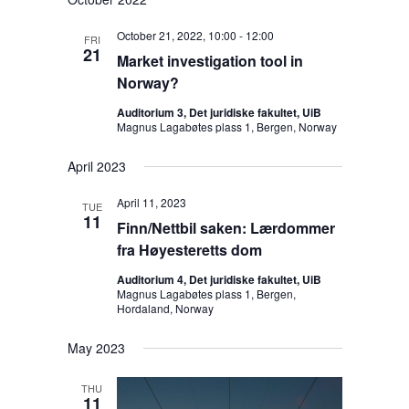
d
i
October 21, 2022, 10:00
-
12:00
FRI
g
21
Market investigation tool in
a
Norway?
t
Auditorium 3, Det juridiske fakultet, UiB
i
Magnus Lagabøtes plass 1, Bergen, Norway
o
n
April 2023
April 11, 2023
TUE
11
Finn/Nettbil saken: Lærdommer
fra Høyesteretts dom
Auditorium 4, Det juridiske fakultet, UiB
Magnus Lagabøtes plass 1, Bergen,
Hordaland, Norway
May 2023
THU
11