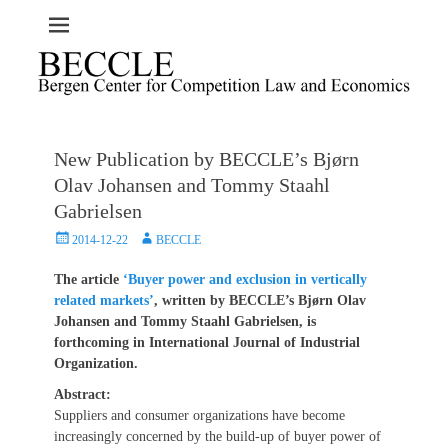
New Publication by BECCLE’s Bjørn
Olav Johansen and Tommy Staahl
Gabrielsen
Posted
Author
2014-12-22
BECCLE
on
The article
‘Buyer power and exclusion in vertically
related markets’
, written by BECCLE’s Bjørn Olav
Johansen and Tommy Staahl Gabrielsen, is
forthcoming in International Journal of Industrial
Organization.
Abstract:
Suppliers and consumer organizations have become
increasingly concerned by the build-up of buyer power of