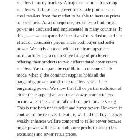
retailers in many markets. A major concern is that strong
retailers will abuse their power to exclude products and
rival retailers from the market to be able to increase prices
to consumers. As a consequence, remedies to limit buyer
power are discussed and implemented in many countries. In
this paper we compare the incentives for exclusion, and the
effect on consumers prices, under both buyer and seller
power. We study a model with a dominant upstream
manufacturer and a competitive fringe of producers
offering their products to two differentiated downstream
retailers. We compare the equilibrium outcome of this
model when i) the dominant supplier holds all the
bargaining power, and (ii) the retailers have all the
bargaining power. We show that full or partial exclusion of
either the competitive product or downstream retailers
occurs when inter and intrabrand competition are strong.
This is true both under seller and buyer power. However, in
contrast to the received literature, we find that buyer power
weakly enhances welfare compared to seller power because
buyer power will lead to both more product variety (less
exclusion) and lower retail prices.