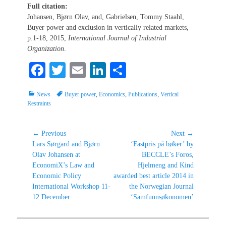
Full citation:
Johansen, Bjørn Olav, and, Gabrielsen, Tommy Staahl,
Buyer power and exclusion in vertically related markets,
p.1-18, 2015,
International Journal of Industrial
Organization
.
Fa
T
E
Li
S
ce
wi
m
nk
ha
Categories
Tags
News
Buyer power
,
Economics
,
Publications
,
Vertical
bo
tte
ail
ed
re
Restraints
ok
r
In
Post
← Previous
Next →
Previous
Next
Lars Sørgard and Bjørn
‘Fastpris på bøker’ by
navigation
post:
post:
Olav Johansen at
BECCLE’s Foros,
EconomiX’s Law and
Hjelmeng and Kind
Economic Policy
awarded best article 2014 in
International Workshop 11-
the Norwegian Journal
12 December
‘Samfunnsøkonomen’