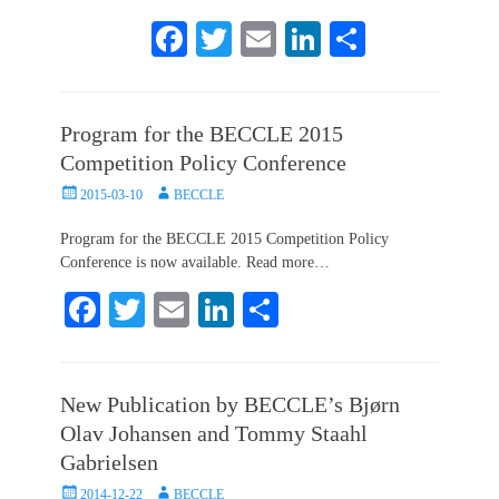
Fa
T
E
Li
S
ce
wi
m
nk
ha
bo
tte
ail
ed
re
Program for the BECCLE 2015
ok
r
In
Competition Policy Conference
Posted
Author
2015-03-10
BECCLE
on
Program for the BECCLE 2015 Competition Policy
Conference is now available. Read more…
Fa
T
E
Li
S
ce
wi
m
nk
ha
bo
tte
ail
ed
re
New Publication by BECCLE’s Bjørn
ok
r
In
Olav Johansen and Tommy Staahl
Gabrielsen
Posted
Author
2014-12-22
BECCLE