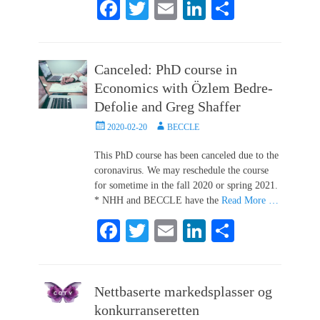
Fa
T
E
Li
S
ce
wi
m
nk
ha
bo
tte
ail
ed
re
Canceled: PhD course in
ok
r
In
Economics with Özlem Bedre-
Defolie and Greg Shaffer
Posted
Author
2020-02-20
BECCLE
on
This PhD course has been canceled due to the
coronavirus. We may reschedule the course
for sometime in the fall 2020 or spring 2021.
* NHH and BECCLE have the
Read More …
Fa
T
E
Li
S
ce
wi
m
nk
ha
bo
tte
ail
ed
re
Nettbaserte markedsplasser og
ok
r
In
konkurranseretten