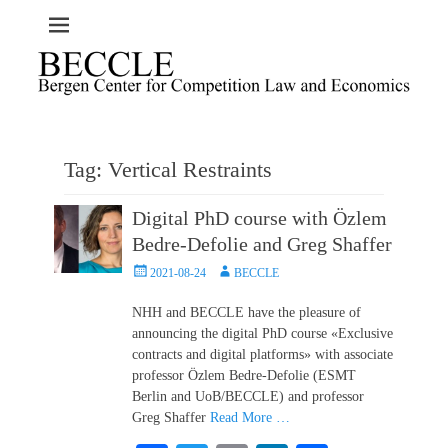
Tag:
Vertical Restraints
Digital PhD course with Özlem
Bedre-Defolie and Greg Shaffer
Posted
Author
2021-08-24
BECCLE
on
NHH and BECCLE have the pleasure of
announcing the digital PhD course «Exclusive
contracts and digital platforms» with associate
professor Özlem Bedre-Defolie (ESMT
Berlin and UoB/BECCLE) and professor
Greg Shaffer
Read More …