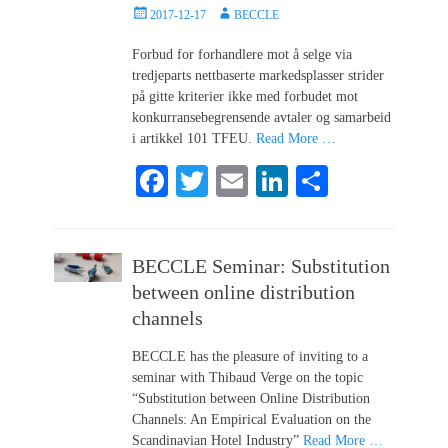
Posted
Author
2017-12-17
BECCLE
on
Forbud for forhandlere mot å selge via
tredjeparts nettbaserte markedsplasser strider
på gitte kriterier ikke med forbudet mot
konkurransebegrensende avtaler og samarbeid
i artikkel 101 TFEU.
Read More …
Fa
T
E
Li
S
ce
wi
m
nk
ha
bo
tte
ail
ed
re
BECCLE Seminar: Substitution
ok
r
In
between online distribution
channels
BECCLE has the pleasure of inviting to a
seminar with Thibaud Verge on the topic
“Substitution between Online Distribution
Channels: An Empirical Evaluation on the
Scandinavian Hotel Industry”
Read More …