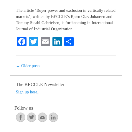
on
The article ‘Buyer power and exclusion in vertically related
markets’, written by BECCLE’s Bjørn Olav Johansen and
Tommy Staahl Gabrielsen, is forthcoming in International
Journal of Industrial Organization.
Fa
T
E
Li
S
ce
wi
m
nk
ha
bo
tte
ail
ed
re
Post
←
Older posts
ok
r
In
navigation
The BECCLE Newsletter
Sign up here...
Follow us
Facebook
Twitter
Email
LinkedIn