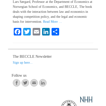
Lars Sørgard, Professor at the Department of Economics at
Norwegian School of Economics, and BECCLE, The book
deals with the interaction between law and economics in
shaping competition policy, and the legal and economic
basis for intervention.
Read More …
Fa
T
E
Li
S
ce
wi
m
nk
ha
bo
tte
ail
ed
re
ok
r
In
The BECCLE Newsletter
Sign up here...
Follow us
Facebook
Twitter
Email
LinkedIn