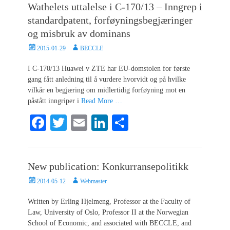
Wathelets uttalelse i C-170/13 – Inngrep i
ok
r
In
standardpatent, forføyningsbegjæringer
og misbruk av dominans
Posted
Author
2015-01-29
BECCLE
on
I C-170/13 Huawei v ZTE har EU-domstolen for første
gang fått anledning til å vurdere hvorvidt og på hvilke
vilkår en begjæring om midlertidig forføyning mot en
påstått inngriper i
Read More …
Fa
T
E
Li
S
ce
wi
m
nk
ha
bo
tte
ail
ed
re
New publication: Konkurransepolitikk
ok
r
In
Posted
Author
2014-05-12
Webmaster
on
Written by Erling Hjelmeng, Professor at the Faculty of
Law, University of Oslo, Professor II at the Norwegian
School of Economic, and associated with BECCLE, and