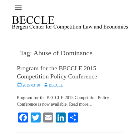
Tag:
Abuse of Dominance
Program for the BECCLE 2015
Competition Policy Conference
Posted
Author
2015-03-10
BECCLE
on
Program for the BECCLE 2015 Competition Policy
Conference is now available. Read more…
Fa
T
E
Li
S
ce
wi
m
nk
ha
bo
tte
ail
ed
re